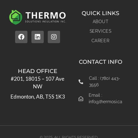
QUICK LINKS
ABOUT
SERVICES
CAREER
CONTACT INFO
HEAD OFFICE
#201, 18015 – 107 Ave
Call : (780) 443-
3556
NW
Email :
Edmonton, AB, T5S 1K3
info@thermosi.ca
© 2025. ALL RIGHTS RESERVED.