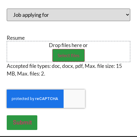
Position
(Required)
Resume
Drop files here or
Select files
Accepted file types: doc, docx, pdf, Max. file size: 15
MB, Max. files: 2.
CAPTCHA