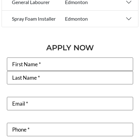
General Labourer
Edmonton
Spray Foam Installer
Edmonton
APPLY NOW
Name
Email
Phone