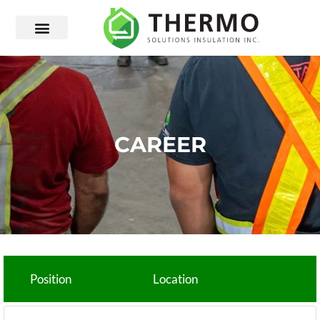
CAREER
Position
Location