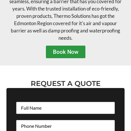
seamless, ensuring a barrier that has you covered for
years. With the trusted installation of eco-friendly,
proven products, Thermo Solutions has got the
Edmonton Region covered for it’s air and vapour
barrier as well as damp proofing and waterproofing
needs.
Book Now
REQUEST A QUOTE
Full
Name
(Required)
Phone
(Required)