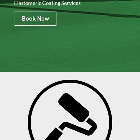
Elastomeric Coating Services
Book Now