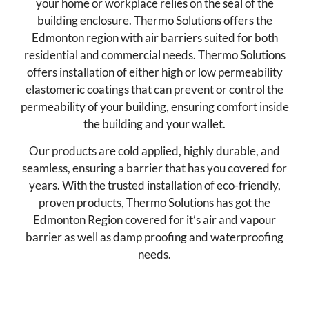
your home or workplace relies on the seal of the
building enclosure. Thermo Solutions offers the
Edmonton region with air barriers suited for both
residential and commercial needs. Thermo Solutions
offers installation of either high or low permeability
elastomeric coatings that can prevent or control the
permeability of your building, ensuring comfort inside
the building and your wallet.
Our products are cold applied, highly durable, and
seamless, ensuring a barrier that has you covered for
years. With the trusted installation of eco-friendly,
proven products, Thermo Solutions has got the
Edmonton Region covered for it’s air and vapour
barrier as well as damp proofing and waterproofing
needs.