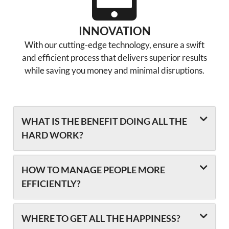
INNOVATION
With our cutting-edge technology, ensure a swift
and efficient process that delivers superior results
while saving you money and minimal disruptions.
WHAT IS THE BENEFIT DOING ALL THE
HARD WORK?
HOW TO MANAGE PEOPLE MORE
EFFICIENTLY?
WHERE TO GET ALL THE HAPPINESS?