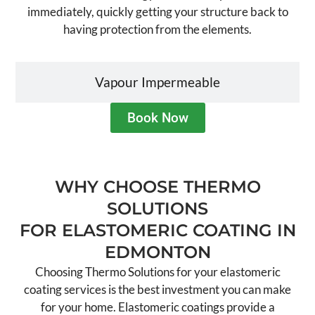
immediately, quickly getting your structure back to
having protection from the elements.
Vapour Impermeable
Book Now
WHY CHOOSE THERMO
SOLUTIONS
FOR ELASTOMERIC COATING IN
EDMONTON
Choosing Thermo Solutions for your elastomeric
coating services is the best investment you can make
for your home. Elastomeric coatings provide a