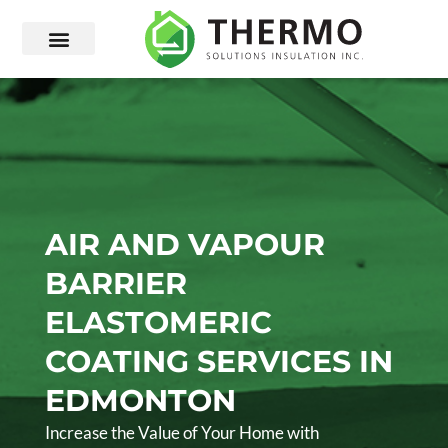
AIR AND VAPOUR
BARRIER
ELASTOMERIC
COATING SERVICES IN
EDMONTON
Increase the Value of Your Home with