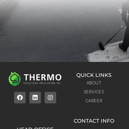
QUICK LINKS
ABOUT
SERVICES
CAREER
CONTACT INFO