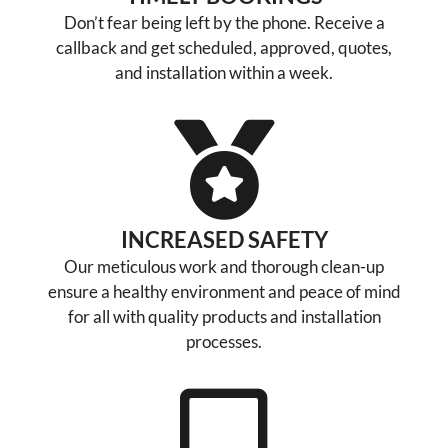
Don’t fear being left by the phone. Receive a
callback and get scheduled, approved, quotes,
and installation within a week.
INCREASED SAFETY
Our meticulous work and thorough clean-up
ensure a healthy environment and peace of mind
for all with quality products and installation
processes.