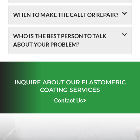
WHEN TO MAKE THE CALL FOR REPAIR?
WHO IS THE BEST PERSON TO TALK
ABOUT YOUR PROBLEM?
INQUIRE ABOUT OUR ELASTOMERIC
COATING SERVICES
Contact Us