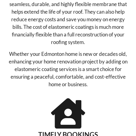
seamless, durable, and highly flexible membrane that
helps extend the life of your roof. They can also help
reduce energy costs and save you money on energy
bills. The cost of elastomeric coatings is much more
financially flexible than a full reconstruction of your
roofing system.
Whether your Edmonton home is new or decades old,
enhancing your home renovation project by adding on
elastomeric coating services is a smart choice for
ensuring a peaceful, comfortable, and cost-effective
home or business.
TIMELY BOOKINGS