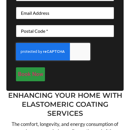
Email
(Required)
Address
(Required)
CAPTCHA
ENHANCING YOUR HOME WITH
ELASTOMERIC COATING
SERVICES
The comfort, longevity, and energy consumption of