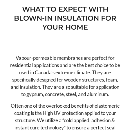
WHAT TO EXPECT WITH
BLOWN-IN INSULATION FOR
YOUR HOME
Vapour Permeable
Vapour-permeable membranes are perfect for
residential applications and are the best choice to be
used in Canada’s extreme climate. They are
specifically designed for wooden structures, foam,
and insulation. They are also suitable for application
to gypsum, concrete, steel, and aluminum.
Often one of the overlooked benefits of elastomeric
coating is the High UV protection applied to your
structure. We utilize a “cold applied, adhesion &
instant cure technology” to ensure a perfect seal