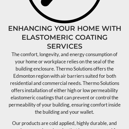
ENHANCING YOUR HOME WITH
ELASTOMERIC COATING
SERVICES
The comfort, longevity, and energy consumption of
your home or workplace relies on the seal of the
building enclosure. Thermo Solutions offers the
Edmonton region with air barriers suited for both
residential and commercial needs. Thermo Solutions
offers installation of either high or low permeability
elastomeric coatings that can prevent or control the
permeability of your building, ensuring comfort inside
the building and your wallet.
Our products are cold applied, highly durable, and