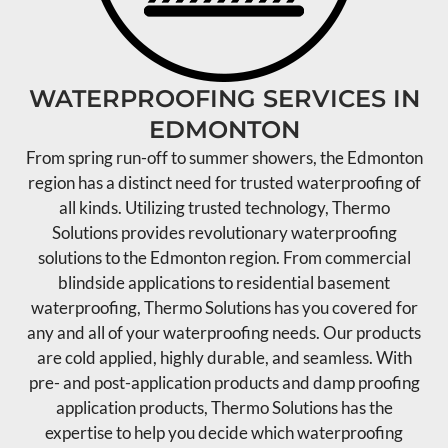
WATERPROOFING SERVICES IN
EDMONTON
From spring run-off to summer showers, the Edmonton
region has a distinct need for trusted waterproofing of
all kinds. Utilizing trusted technology, Thermo
Solutions provides revolutionary waterproofing
solutions to the Edmonton region. From commercial
blindside applications to residential basement
waterproofing, Thermo Solutions has you covered for
any and all of your waterproofing needs. Our products
are cold applied, highly durable, and seamless. With
pre- and post-application products and damp proofing
application products, Thermo Solutions has the
expertise to help you decide which waterproofing