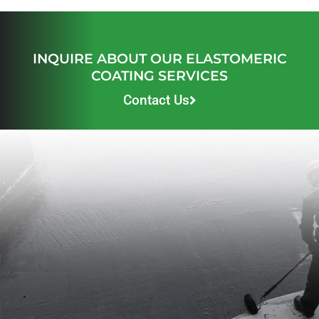
INQUIRE ABOUT OUR ELASTOMERIC
COATING SERVICES
Contact Us