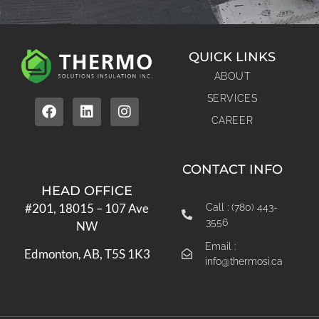
QUICK LINKS
ABOUT
SERVICES
CAREER
CONTACT INFO
HEAD OFFICE
#201, 18015 – 107 Ave
Call : (780) 443-
3556
NW
Email :
Edmonton, AB, T5S 1K3
info@thermosi.ca