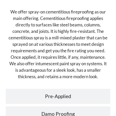
We offer spray-on cementitious fireproofing as our
main offering. Cementitious fireproofing applies
directly to surfaces like steel beams, columns,
concrete, and joists. It is highly fire-resistant. The
cementitious spray is a mill-mixed plaster that can be
sprayed on at various thicknesses to meet design
requirements and get you the fire rating you need.
Once applied, it requires little, if any, maintenance.
We also offer intumescent paint spray on systems. It
is advantageous for a sleek look, has a smaller
thickness, and retains a more modern look.
Pre-Applied
Damo Proofing