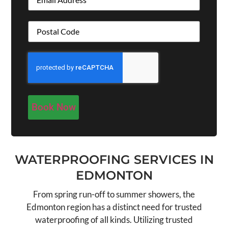
Address
(Required)
CAPTCHA
WATERPROOFING SERVICES IN
EDMONTON
From spring run-off to summer showers, the
Edmonton region has a distinct need for trusted
waterproofing of all kinds. Utilizing trusted