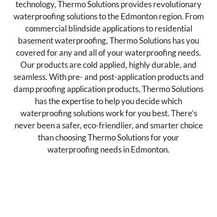
technology, Thermo Solutions provides revolutionary
waterproofing solutions to the Edmonton region. From
commercial blindside applications to residential
basement waterproofing, Thermo Solutions has you
covered for any and all of your waterproofing needs.
Our products are cold applied, highly durable, and
seamless. With pre- and post-application products and
damp proofing application products, Thermo Solutions
has the expertise to help you decide which
waterproofing solutions work for you best. There’s
never been a safer, eco-friendlier, and smarter choice
than choosing Thermo Solutions for your
waterproofing needs in Edmonton.
Post-Applied