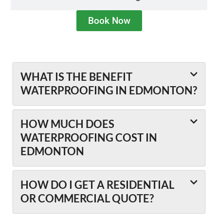
Book Now
WHAT IS THE BENEFIT
WATERPROOFING IN EDMONTON?
HOW MUCH DOES
WATERPROOFING COST IN
EDMONTON
HOW DO I GET A RESIDENTIAL
OR COMMERCIAL QUOTE?