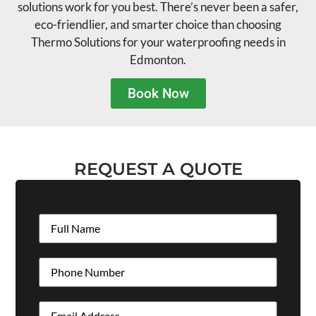
solutions work for you best. There’s never been a safer,
eco-friendlier, and smarter choice than choosing
Thermo Solutions for your waterproofing needs in
Edmonton.
Book Now
REQUEST A QUOTE
Full
Name
(Required)
Phone
(Required)
Email
(Required)