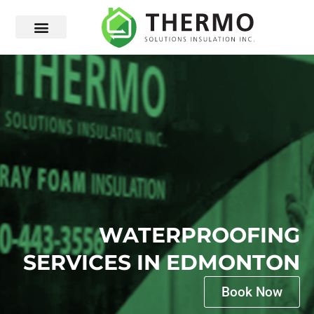
WATERPROOFING
SERVICES IN EDMONTON
Book Now